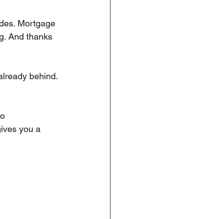
sides. Mortgage 
g. And thanks 
 already behind. 
o 
gives you a 