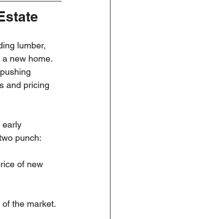
Estate
ding lumber, 
ng a new home. 
 pushing 
s and pricing 
 early 
-two punch:
rice of new 
 of the market.