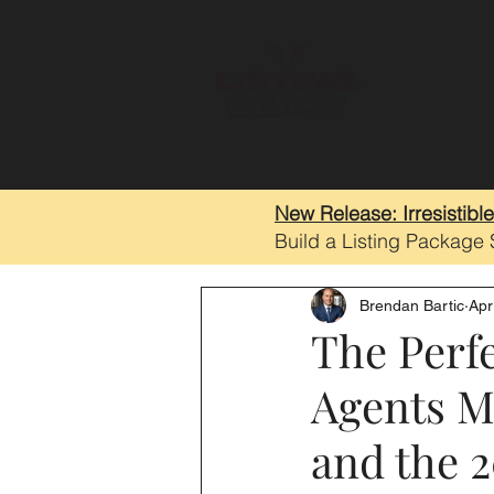
New Release: Irresistibl
Build a Listing Package
Brendan Bartic
Apr
The Perfe
Agents M
and the 2