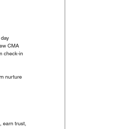
 day
a new CMA
m check-in
m nurture 
, earn trust, 