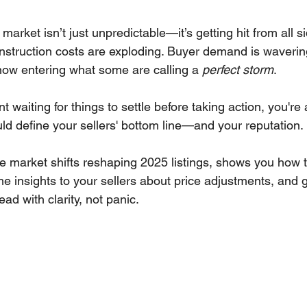
 stars.
market isn’t just unpredictable—it’s getting hit from all 
onstruction costs are exploding. Buyer demand is waverin
 now entering what some are calling a 
perfect storm
.
ent waiting for things to settle before taking action, you're
ld define your sellers' bottom line—and your reputation.
e market shifts reshaping 2025 listings, shows you how t
e insights to your sellers about price adjustments, and 
ad with clarity, not panic. 