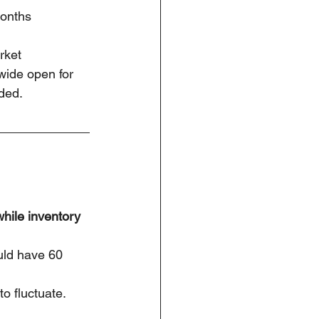
months
rket
 wide open for 
ded.
while inventory 
uld have 60 
o fluctuate.