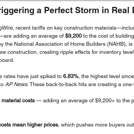
Triggering a Perfect Storm in Real 
gWire
, recent tariffs on key construction materials—inclu
—are adding an average of 
$9,200
 to the cost of buildi
by the National Association of Home Builders (NAHB), is
w construction, creating ripple effects for inventory level
board.
rates have just spiked to 
6.83%
, the highest level since
to 
AP News
. These back-to-back hits are creating a one
g material costs
 — adding an average of $9,200+ to the p
costs mean higher prices
, which pushes more buyers out