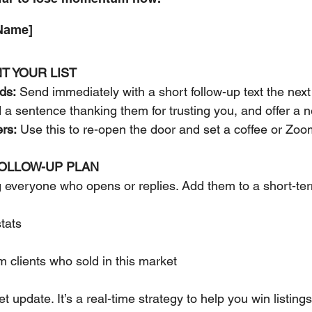
 Name]
T YOUR LIST
ads:
 Send immediately with a short follow-up text the next
 a sentence thanking them for trusting you, and offer 
rs:
 Use this to re-open the door and set a coffee or Zoo
FOLLOW-UP PLAN
everyone who opens or replies. Add them to a short-ter
tats
m clients who sold in this market
et update. It’s a real-time strategy to help you win listings