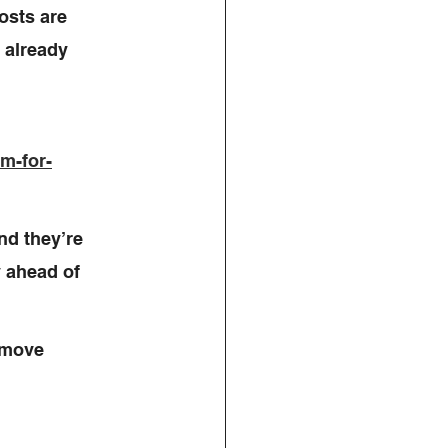
osts are 
 already 
rm-for-
d they’re 
y ahead of 
 move 