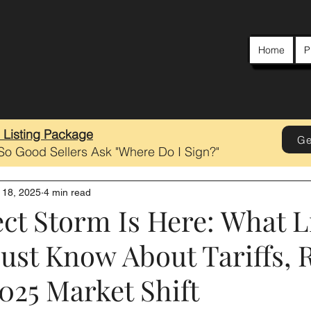
Home
P
e Listing Package
Ge
 So Good Sellers Ask "Where Do I Sign?"
 18, 2025
4 min read
ct Storm Is Here: What L
ust Know About Tariffs, R
025 Market Shift