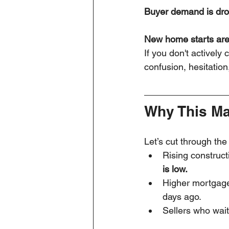
Buyer demand is dr
New home starts are
If you don't actively
confusion, hesitatio
Why This Mat
Let’s cut through the
Rising construc
is low.
Higher mortgage
days ago.
Sellers who wait