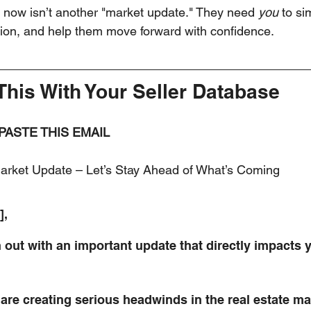
 now isn’t another "market update." They need 
you
 to si
tion, and help them move forward with confidence.
This With Your Seller Database
 PASTE THIS EMAIL
arket Update – Let’s Stay Ahead of What’s Coming
],
h out with an important update that directly impacts
 are creating serious headwinds in the real estate ma