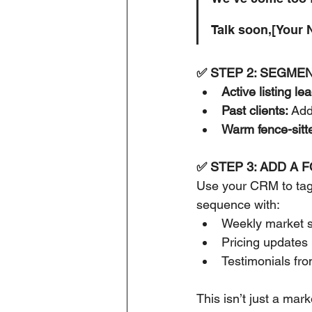
Talk soon,[Your
✅ STEP 2: SEGMEN
Active listing le
Past clients:
 Add
Warm fence-sitte
✅ STEP 3: ADD A 
Use your CRM to tag 
sequence with:
Weekly market s
Pricing updates
Testimonials fro
This isn’t just a mark