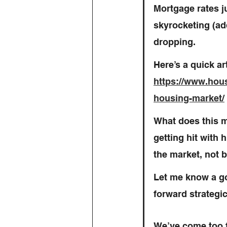
Mortgage rates j
skyrocketing (add
dropping.
Here’s a quick ar
https://www.housi
housing-market/
What does this 
getting hit with 
the market, not b
Let me know a go
forward strategica
We’ve come too 