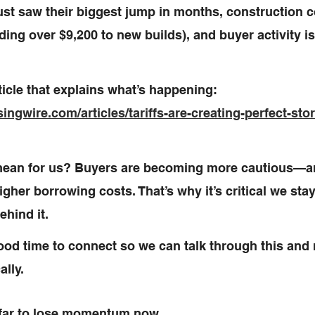
ust saw their biggest jump in months, construction c
ing over $9,200 to new builds), and buyer activity is
ticle that explains what’s happening: 
ngwire.com/articles/tariffs-are-creating-perfect-sto
mean for us? Buyers are becoming more cautious—an
higher borrowing costs. That’s why it’s critical we sta
ehind it.
od time to connect so we can talk through this and
lly. 
far to lose momentum now.