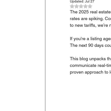
Updated:
Jul 27
Rated NaN out of 5
The 2025 real estate 
rates are spiking. C
to new tariffs, we’re
If you're a listing ag
The next 90 days cou
This blog unpacks th
communicate real-tim
proven approach to le