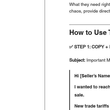
What they need right
chaos, provide direc
How to Use 
✅ STEP 1: COPY +
Subject:
 Important M
Hi [Seller’s Name
I wanted to reac
sale.
New trade tariffs