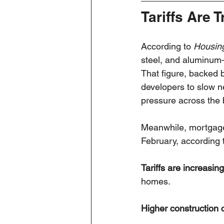
Tariffs Are 
According to 
Housin
steel, and aluminum
That figure, backed 
developers to slow ne
pressure across the 
Meanwhile, mortgage 
February, according 
Tariffs are increasin
homes.
Higher construction 