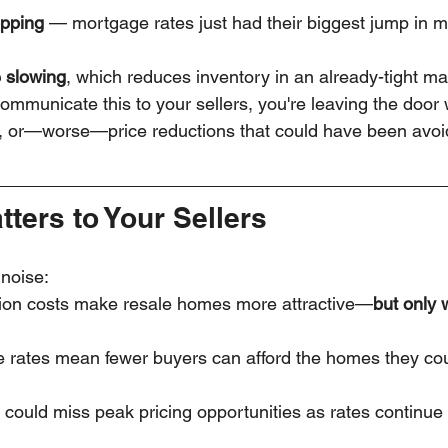
opping
 — mortgage rates just had their biggest jump in 
 slowing
, which reduces inventory in an already-tight ma
 communicate this to your sellers, you're leaving the door
n, or—worse—price reductions that could have been avoi
ters to Your Sellers
 noise:
tion costs make resale homes more attractive—
but only 
 rates mean fewer buyers can afford the homes they co
 could miss peak pricing opportunities as rates continue t