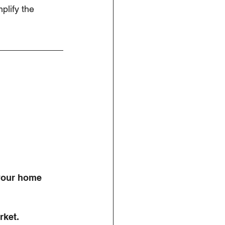
mplify the 
 your home 
rket. 