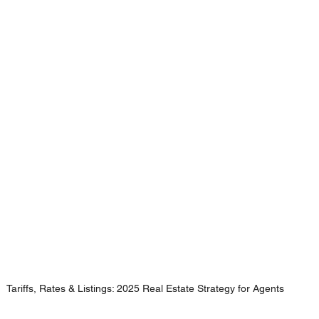
Tariffs, Rates & Listings: 2025 Real Estate Strategy for Agents