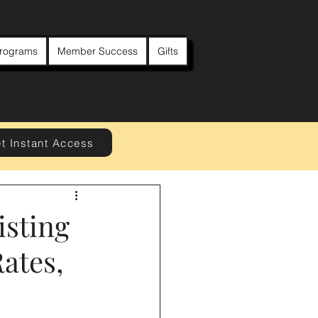
rograms
Member Success
Gifts
t Instant Access
isting
ates,