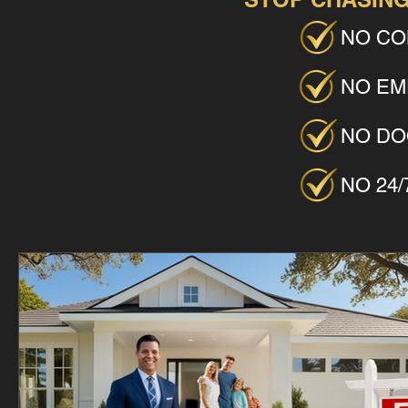
NO CO
NO EM
NO DO
NO 24