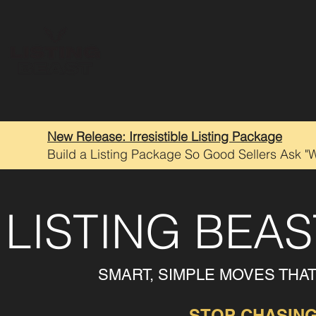
New Release: Irresistible Listing Package
Build a Listing Package So Good Sellers Ask "
LISTING BEA
SMART, SIMPLE MOVES THA
STOP CHASING