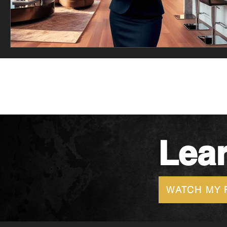
Lea
WATCH MY 