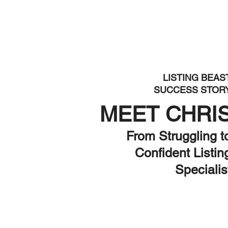
LISTING BEAS
SUCCESS STOR
MEET CHRI
From Struggling t
Confident Listin
Specialis