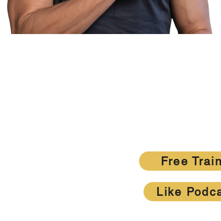
Want MOR
Get the weekly tactics top agents are usi
listing-dr
Free Trai
Like Podc