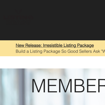
New Release: Irresistible Listing Package
Build a Listing Package So Good Sellers Ask "
MEMBER