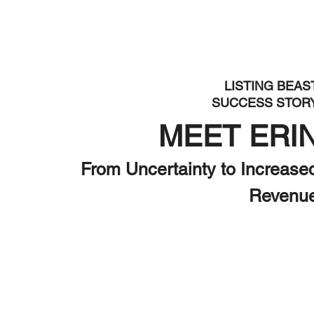
LISTING BEAS
SUCCESS STOR
MEET ERI
From Uncertainty to Increase
Revenu