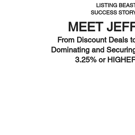
LISTING BEAS
SUCCESS STOR
MEET JEF
From Discount Deals t
Dominating and Securin
3.25% or HIGHE