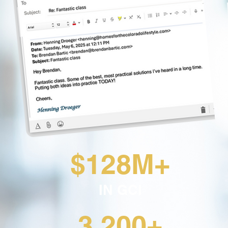
$128M+
IN GCI
3,200+