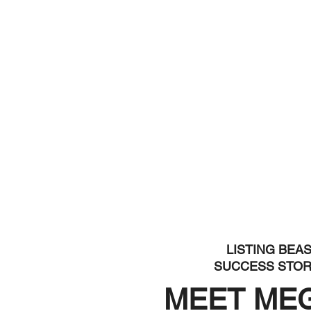
LISTING BEA
SUCCESS STO
MEET ME