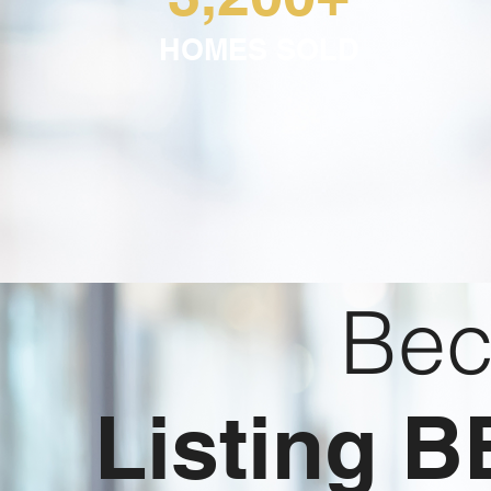
HOMES SOLD
Bec
Listing 