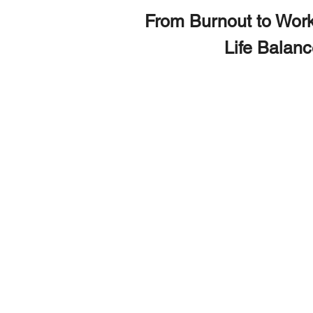
From Burnout to Work
Life Balan