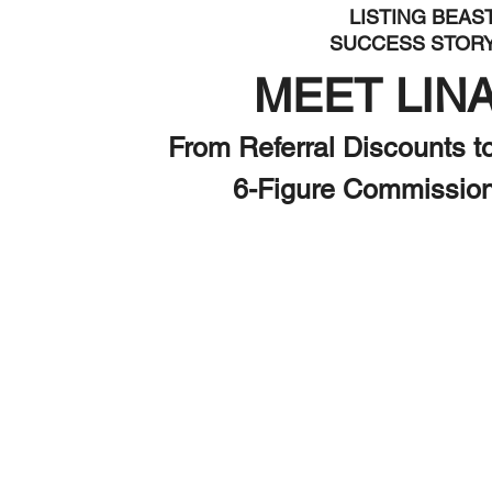
LISTING BEAS
SUCCESS STOR
MEET LIN
From Referral Discounts t
6-Figure Commissio