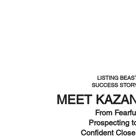
LISTING BEAS
SUCCESS STOR
MEET KAZA
From Fearfu
Prospecting t
Confident Close