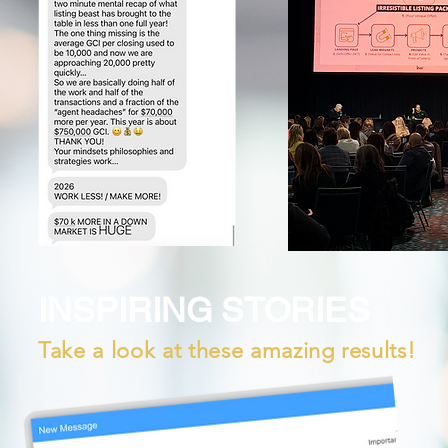
INSPIRING STORIES
Take a look at these amazing results!