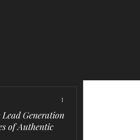
e Lead Generation
es of Authentic