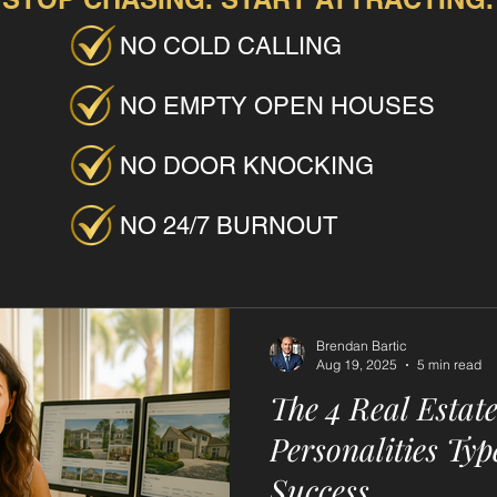
NO COLD CALLING
NO EMPTY OPEN HOUSES
NO DOOR KNOCKING
NO 24/7 BURNOUT
Brendan Bartic
Aug 19, 2025
5 min read
The 4 Real Estat
Personalities Typ
Success