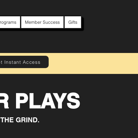
rograms
Member Success
Gifts
t Instant Access
 PLAYS
 THE GRIND.