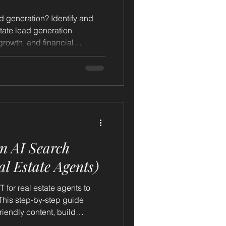
ad generation? Identify and
state lead generation
 growth, and financial
n AI Search
l Estate Agents)
for real estate agents to
 This step-by-step guide
riendly content, build
d polish your online presence