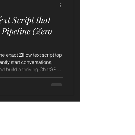
xt Script that
g Pipeline (Zero
he exact Zillow text script top
antly start conversations,
ild a thriving ChatGPT
 just 3 AI-powered home
ently book you 2 new listing
arn step-by-step how
 by ChatGPT, can transform
ller conversations, and fill
ed homeowner