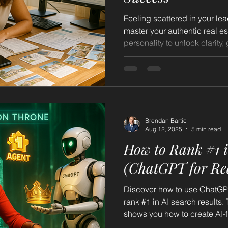
Feeling scattered in your le
master your authentic real e
personality to unlock clarity,
freedom.
Brendan Bartic
Aug 12, 2025
5 min read
How to Rank #1 i
(ChatGPT for Rea
Discover how to use ChatGPT 
rank #1 in AI search results.
shows you how to create AI-f
authority across the web, an