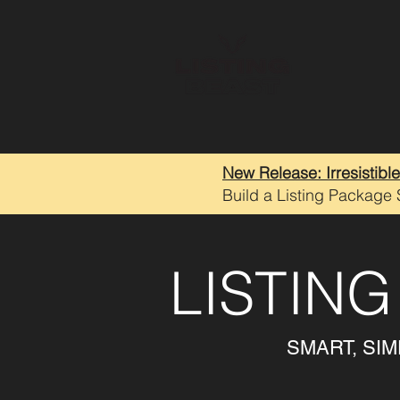
New Release: Irresistibl
Build a Listing Package
LISTIN
SMART, SI