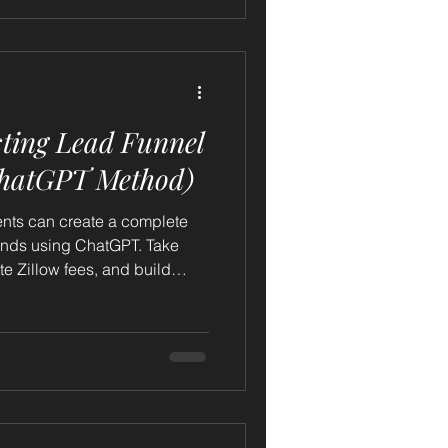
sting Lead Funnel
ChatGPT Method)
ents can create a complete
conds using ChatGPT. Take
ate Zillow fees, and build