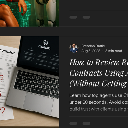
so you become the go-to ag
can’t ignore.
Brendan Bartic
Aug 5, 2025
5 min read
How to Review Re
Contracts Using AI/ChatGPT
(Without Getting
Learn how top agents use Ch
under 60 seconds. Avoid cos
build trust with clients usin
without replacing your expert