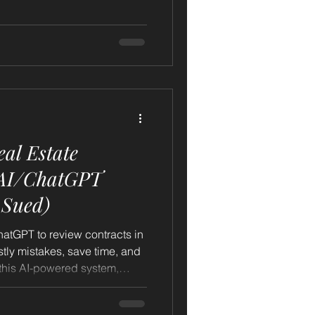
ent your market — and AI —
al Estate
 Sued)
atGPT to review contracts in
tly mistakes, save time, and
g this AI-powered system,
ise or risking your license.