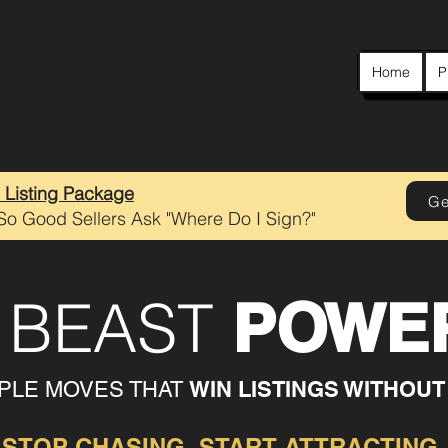
Home
P
e Listing Package
Ge
 So Good Sellers Ask "Where Do I Sign?"
G BEAST
POWER
WIN LISTINGS WITHOUT
MPLE MOVES THAT
STOP CHASING. START ATTRACTING.