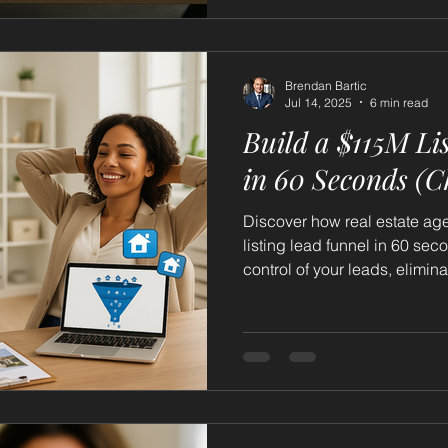
Brendan Bartic
Jul 14, 2025
6 min read
Build a $115M Li
in 60 Seconds (
Discover how real estate ag
listing lead funnel in 60 se
control of your leads, elimin
predictable income.