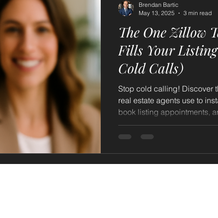
Brendan Bartic
May 13, 2025
3 min read
The One Zillow Te
Fills Your Listin
Cold Calls)
Stop cold calling! Discover t
real estate agents use to inst
book listing appointments, and bu
said: Discover how sending
valuations daily can consist
appointments each week. Le
proactive outreach, powered
your prospecting, increase se
your pipeline with motivat