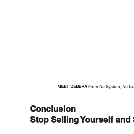
MEET DEBBRA 
From No System, No List
Conclusion
Stop Selling Yourself and 