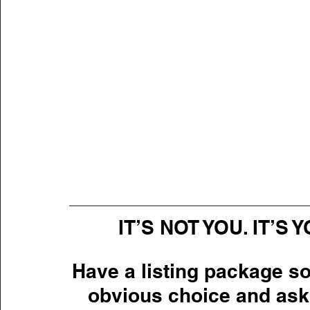
IT’S NOT YOU. IT’S
Have a listing package so
obvious choice and ask