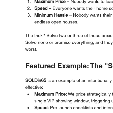
Maximum Price
 – Nobody wants to lea
Speed
 – Everyone wants their home so
Minimum Hassle
 – Nobody wants their 
endless open houses.
The trick? Solve two or three of these anxiet
Solve none or promise everything, and they’ll
worst.
Featured Example: The "
SOLDin65
 is an example of an intentionally 
effective:
Maximum Price:
 We price strategically 
single VIP showing window, triggering ur
Speed:
 Pre-launch checklists and inten