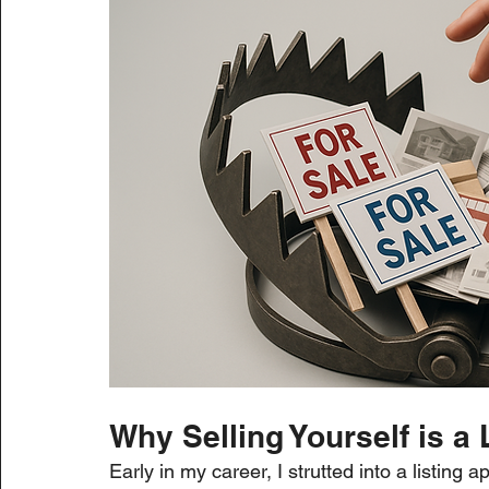
Why Selling Yourself is 
Early in my career, I strutted into a listing 