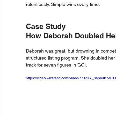
relentlessly. Simple wins every time.
Case Study
How Deborah Doubled Her
Deborah was great, but drowning in competiti
structured listing program. She doubled her
track for seven figures in GCI.
https://video.wixstatic.com/video/771d47_8abb4b7e