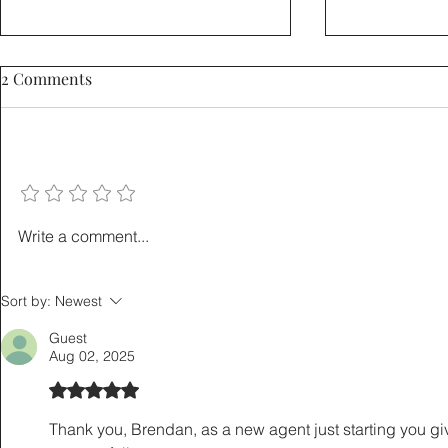
2 Comments
Add a rating
How to Sell a Home Without
The Listing
Write a comment...
Giving Up a Low Mortgage
Playbook: 5
Rate: The 3-2-1 Buydown
That Save L
Sort by:
Newest
Explained
Hours
Guest
Aug 02, 2025
Rated 5 out of 5 stars.
Thank you, Brendan, as a new agent just starting you giv