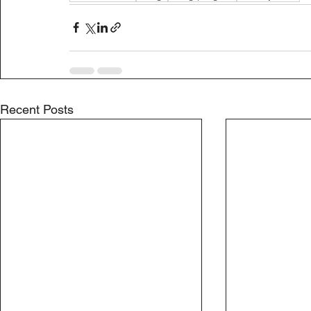
Recent Posts