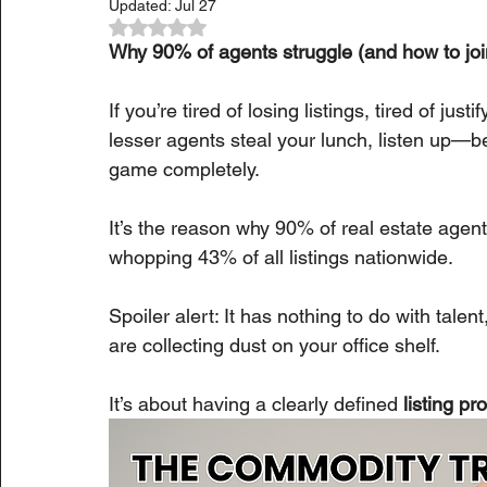
Updated:
Jul 27
Rated NaN out of 5 stars.
Why 90% of agents struggle (and how to joi
If you’re tired of losing listings, tired of ju
lesser agents steal your lunch, listen up—b
game completely.
It’s the reason why 90% of real estate agen
whopping 43% of all listings nationwide.
Spoiler alert: It has nothing to do with tal
are collecting dust on your office shelf.
It’s about having a clearly defined 
listing p