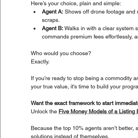
Here’s your choice, plain and simple:
Agent A:
 Shows off drone footage and s
scraps.
Agent B:
 Walks in with a clear system 
commands premium fees effortlessly, a
Who would you choose?
Exactly.
If you’re ready to stop being a commodity 
your true value, it's time to build your progr
Want the exact framework to start immediat
Unlock the 
Five Money Models of a Listin
Because the top 10% agents aren’t better, sm
solutions instead of themselves.