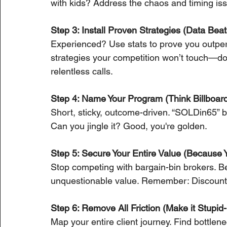
with kids? Address the chaos and timing is
Step 3: Install Proven Strategies (Data Be
Experienced? Use stats to prove you outper
strategies your competition won’t touch—d
relentless calls.
Step 4: Name Your Program (Think Billboar
Short, sticky, outcome-driven. “SOLDin65” b
Can you jingle it? Good, you're golden.
Step 5: Secure Your Entire Value (Because Y
Stop competing with bargain-bin brokers. B
unquestionable value. Remember: Discount
Step 6: Remove All Friction (Make it Stupid
Map your entire client journey. Find bottlen