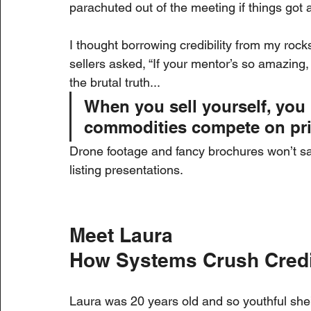
parachuted out of the meeting if things go
I thought borrowing credibility from my roc
sellers asked, “If your mentor’s so amazing,
the brutal truth...
When you sell yourself, yo
commodities compete on pri
Drone footage and fancy brochures won’t save
listing presentations.
Meet Laura
How Systems Crush Credi
Laura was 20 years old and so youthful she’