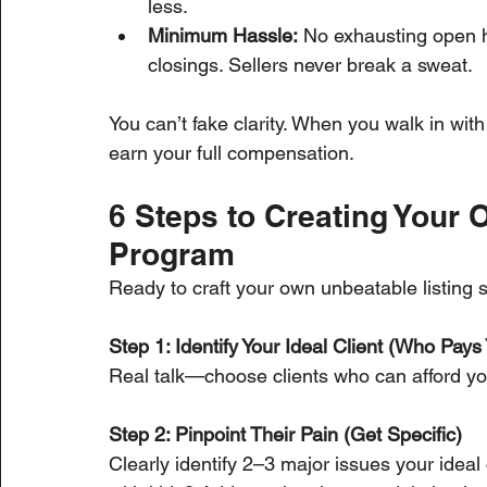
less.
Minimum Hassle:
 No exhausting open 
closings. Sellers never break a sweat.
You can’t fake clarity. When you walk in wit
earn your full compensation.
6 Steps to Creating Your 
Program
Ready to craft your own unbeatable listing 
Step 1: Identify Your Ideal Client (Who Pays 
Real talk—choose clients who can afford you
Step 2: Pinpoint Their Pain (Get Specific)
Clearly identify 2–3 major issues your ideal 