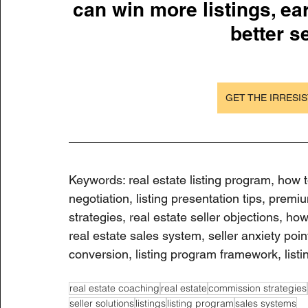
can win more listings, ea
better se
GET THE IRRESIS
Keywords: real estate listing program, how t
negotiation, listing presentation tips, premi
strategies, real estate seller objections, how 
real estate sales system, seller anxiety poin
conversion, listing program framework, listi
real estate coaching
real estate
commission strategies
seller solutions
listings
listing program
sales systems