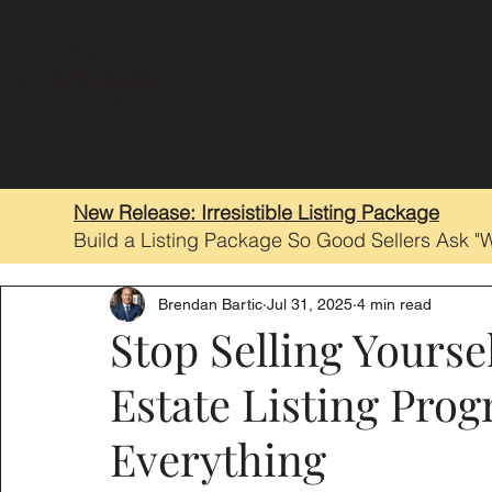
New Release: Irresistible Listing Package
Build a Listing Package So Good Sellers Ask "
Brendan Bartic
Jul 31, 2025
4 min read
Stop Selling Yourse
Estate Listing Pro
Everything