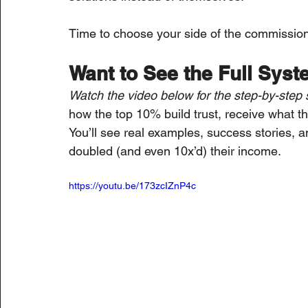
Time to choose your side of the commissio
Want to See the Full Syst
Watch the video below for the step-by-step 
how the top 10% build trust, receive what t
You’ll see real examples, success stories, a
doubled (and even 10x’d) their income.
https://youtu.be/173zcIZnP4c