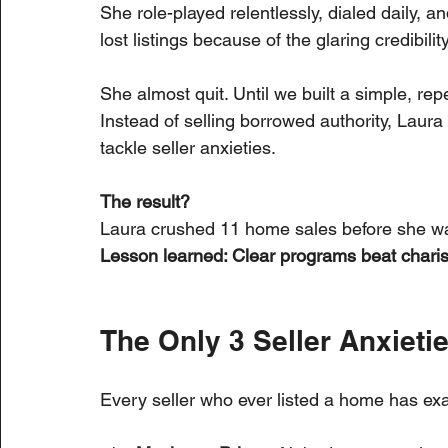
She role-played relentlessly, dialed daily, a
lost listings because of the glaring credibilit
She almost quit. Until we built a simple, rep
Instead of selling borrowed authority, Laura 
tackle seller anxieties.
The result?
Laura crushed 11 home sales before she was
Lesson learned: Clear programs beat charis
The Only 3 Seller Anxieti
Every seller who ever listed a home has exa