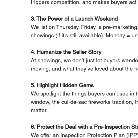
triggers competition, and makes buyers act 
3. The Power of a Launch Weekend
We list on Thursday. Friday is pre-marketin
showings (if it’s still available). Monday = u
4. Humanize the Seller Story
At showings, we don’t just let buyers wander
moving, and what they’ve loved about the ho
5. Highlight Hidden Gems
We spotlight the things buyers can’t see in 
window, the cul-de-sac fireworks tradition, t
matter.
6. Protect the Deal with a Pre-Inspection St
We offer an Inspection Protection Plan (IPP