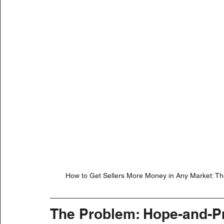
How to Get Sellers More Money in Any Market: The 
The Problem: Hope-and-P