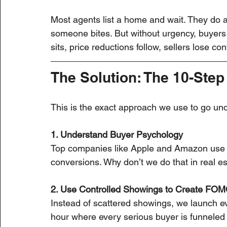
Most agents list a home and wait. They do
someone bites. But without urgency, buyers
sits, price reductions follow, sellers lose co
The Solution: The 10-Step
This is the exact approach we use to go und
1. Understand Buyer Psychology
Top companies like Apple and Amazon use b
conversions. Why don’t we do that in real e
2. Use Controlled Showings to Create FO
Instead of scattered showings, we launch 
hour where every serious buyer is funneled i