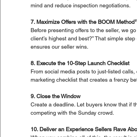
mind and reduce inspection negotiations.
7. Maximize Offers with the BOOM Metho
Before presenting offers to the seller, we go
client’s highest and best?” That simple step
ensures our seller wins.
8. Execute the 10-Step Launch Checklist
From social media posts to just-listed calls
marketing checklist that creates a frenzy bef
9. Close the Window
Create a deadline. Let buyers know that if t
competing with the Sunday crowd.
10. Deliver an Experience Sellers Rave Abo