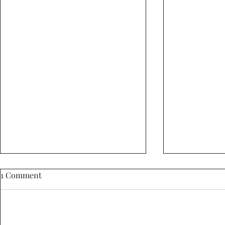
1 Comment
Add a rating