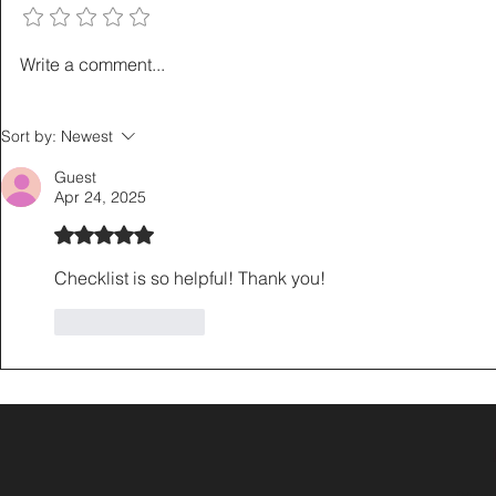
How to Sell a Home Without
The Listing
Write a comment...
Giving Up a Low Mortgage
Playbook: 5
Rate: The 3-2-1 Buydown
That Save L
Sort by:
Newest
Explained
Hours
Guest
Apr 24, 2025
Rated 5 out of 5 stars.
Checklist is so helpful! Thank you! 
Like
Reply