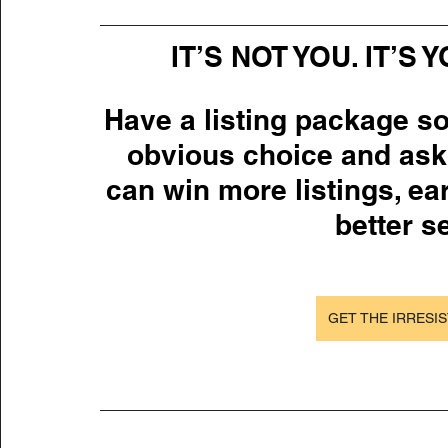
IT’S NOT YOU. IT’S
Have a listing package so
obvious choice and ask
can win more listings, ea
better se
GET THE IRRESIS