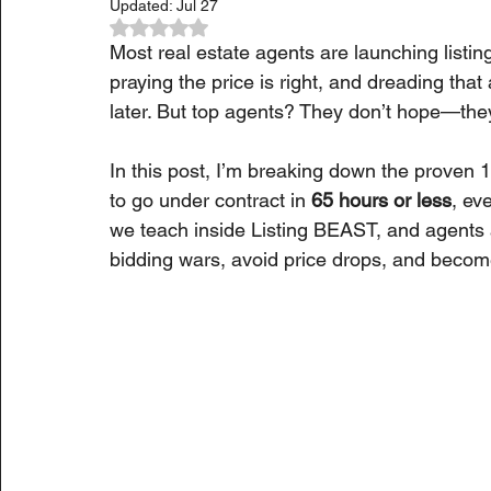
Updated:
Jul 27
Rated NaN out of 5 stars.
Most real estate agents are launching listin
praying the price is right, and dreading th
later. But top agents? They don’t hope—they
In this post, I’m breaking down the proven 
to go under contract in 
65 hours or less
, ev
we teach inside Listing BEAST, and agents a
bidding wars, avoid price drops, and become 