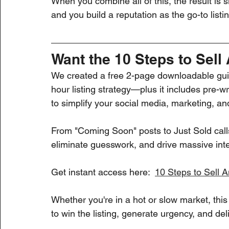
When you combine all of this, the result is si
and you build a reputation as the go-to listi
Want the 10 Steps to Sell
We created a free 2-page downloadable guid
hour listing strategy—plus it includes pre
to simplify your social media, marketing, an
From "Coming Soon" posts to Just Sold calls,
eliminate guesswork, and drive massive int
Get instant access here:  
10 Steps to Sell 
Whether you're in a hot or slow market, thi
to win the listing, generate urgency, and del