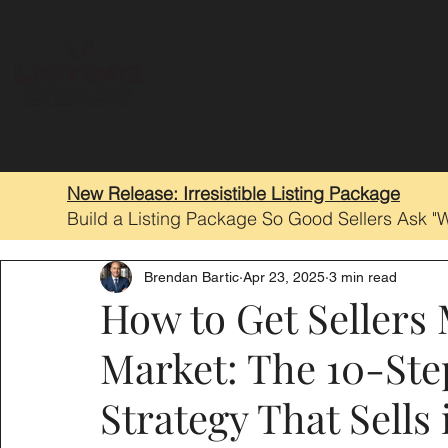
New Release: Irresistible Listing Package
Build a Listing Package So Good Sellers Ask "
Brendan Bartic
Apr 23, 2025
3 min read
How to Get Sellers
Market: The 10-Ste
Strategy That Sells