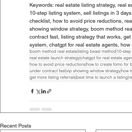
Keywords: real estate listing strategy, real es
10-step listing system, sell listings in 3 days
checklist, how to avoid price reductions, rea
showing window strategy, boom method real e
contract fast, listing strategy that works, get
system, chatgpt for real estate agents, how 
boom method real estate
listing beast method
10-step 
real estate launch strategy
chatgpt for real estate age
how to avoid price reductions
how to create fomo for 
under contract fast
vip showing window strategy
how to
get more listing referrals
best time to launch a listing
r
Recent Posts