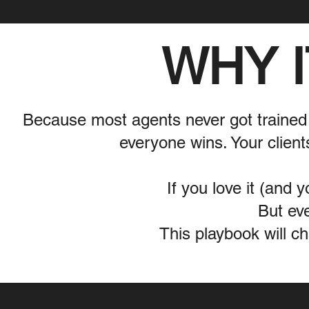
WHY I
Because most agents never got trained
everyone wins. Your client
If you love it (and y
But eve
This playbook will c