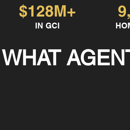
$128M+
9
IN GCI
HO
WHAT AGENT