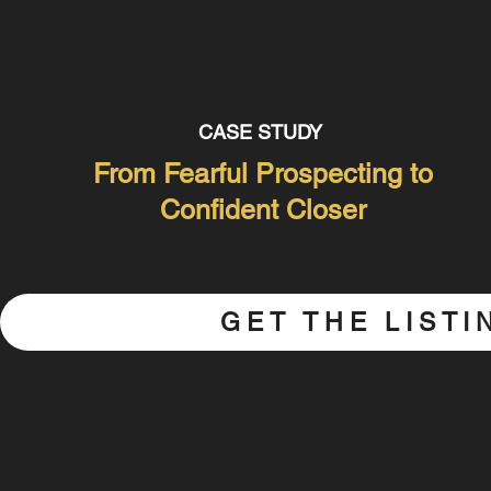
CASE STUDY
From Fearful Prospecting to
Confident Closer
GET THE LIST