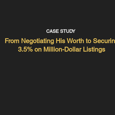
CASE STUDY
From Negotiating His Worth to Securi
3.5% on Million-Dollar Listings