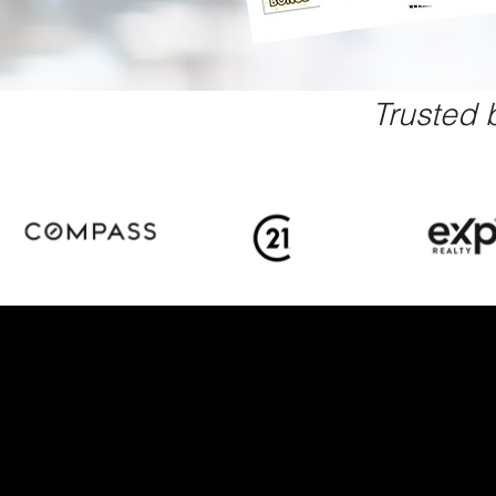
Trusted 