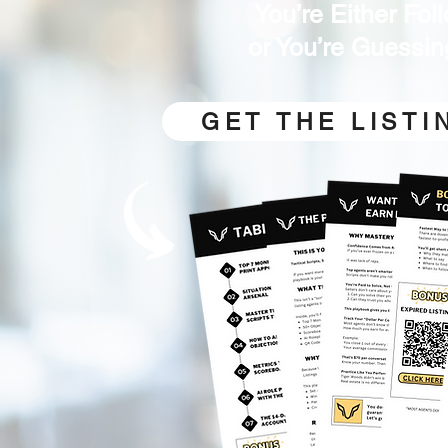
You’re Either Fo
or You’re Guessin
GET THE LIST