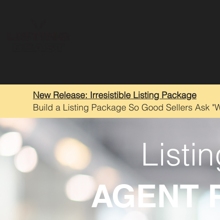
New Release: Irresistible Listing Package
Build a Listing Package So Good Sellers Ask "
Listi
AGENT 