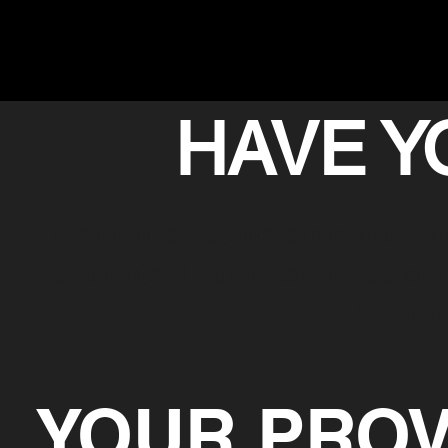
HAVE Y
Bombed a listing appointmen
Discounted your commission? 
IT'S NO
YOUR PROV