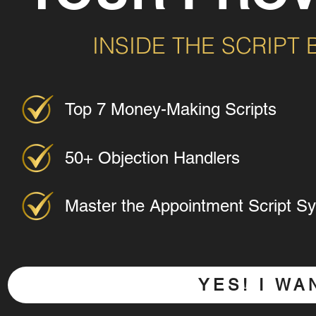
INSIDE THE SCRIPT
Top 7 Money-Making Scripts
50+ Objection Handlers
Master the Appointment Script S
YES! I W